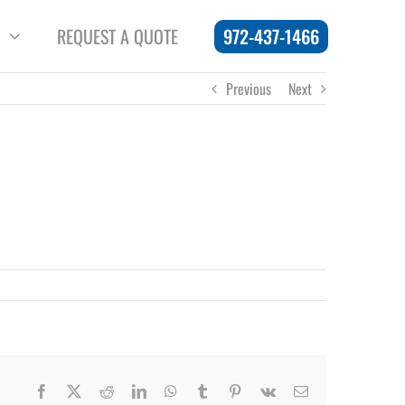
972-437-1466
REQUEST A QUOTE
Previous
Next
Facebook
X
Reddit
LinkedIn
WhatsApp
Tumblr
Pinterest
Vk
Email