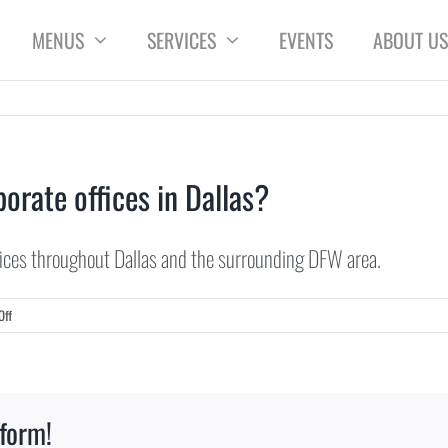
MENUS
SERVICES
EVENTS
ABOUT US
orate offices in Dallas?
fices throughout Dallas and the surrounding DFW area.
on
Off
Do
you
provide
catering
tform!
for