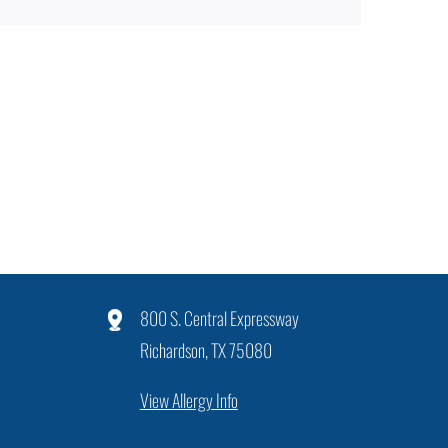
800 S. Central Expressway
Richardson, TX 75080
View Allergy Info