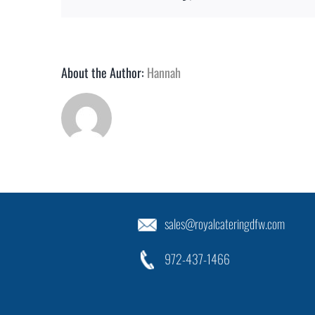
About the Author:
Hannah
sales@royalcateringdfw.com
972-437-1466