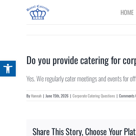
Skip
HOME
to
content
Do you provide catering for corp
Open toolbar
Yes. We regularly cater meetings and events for of
By
Hannah
|
June 15th, 2026
|
Corporate Catering Questions
|
Comments 
Share This Story, Choose Your Pla