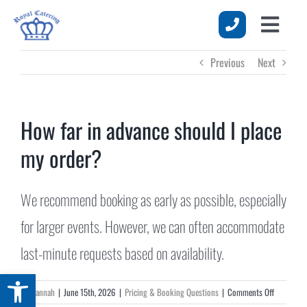
Skip
to
Toggle
content
HOME
Previous
Next
Naviga
MENUS
SERVICES
How far in advance should I place
my order?
EVENTS
ABOUT US
We recommend booking as early as possible, especially
REQUEST A QUOTE
for larger events. However, we can often accommodate
last-minute requests based on availability.
Open toolbar
on
By
Hannah
|
June 15th, 2026
|
Pricing & Booking Questions
|
Comments Off