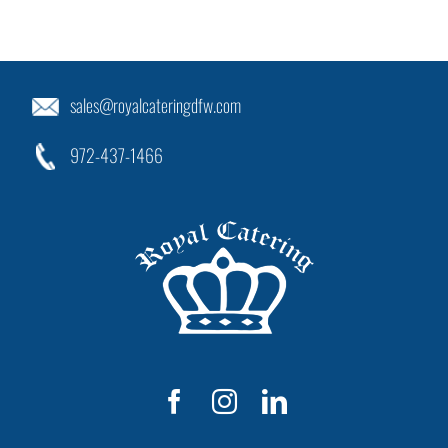
sales@royalcateringdfw.com
972-437-1466