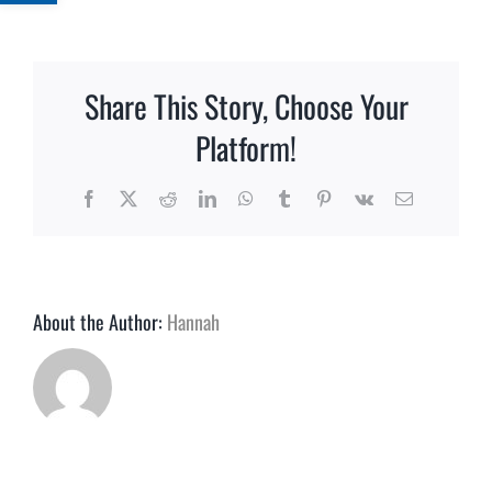
How
far
in
advance
Share This Story, Choose Your
should
I
Platform!
place
my
Facebook
X
Reddit
LinkedIn
WhatsApp
Tumblr
Pinterest
Vk
Email
order?
About the Author:
Hannah