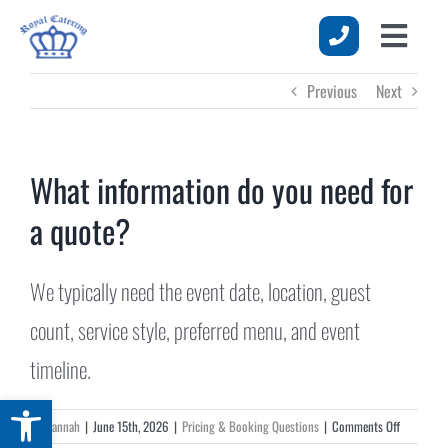
Skip
to
Toggle
content
HOME
Previous
Next
Naviga
MENUS
SERVICES
What information do you need for
a quote?
EVENTS
ABOUT US
We typically need the event date, location, guest
REQUEST A QUOTE
count, service style, preferred menu, and event
timeline.
Open toolbar
on
By
Hannah
|
June 15th, 2026
|
Pricing & Booking Questions
|
Comments Off