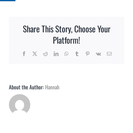
What
informati
do
you
Share This Story, Choose Your
need
for
Platform!
a
quote?
Facebook
X
Reddit
LinkedIn
WhatsApp
Tumblr
Pinterest
Vk
Email
About the Author:
Hannah