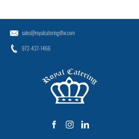
sales@royalcateringdfw.com
972-437-1466