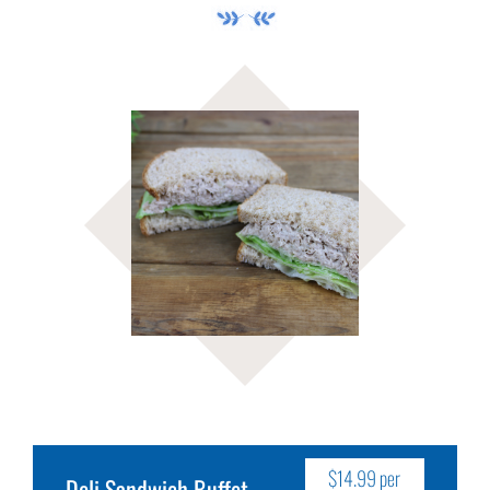
$14.99 per
Deli Sandwich Buffet