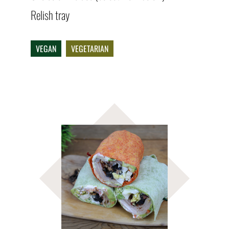
Relish tray
VEGAN
VEGETARIAN