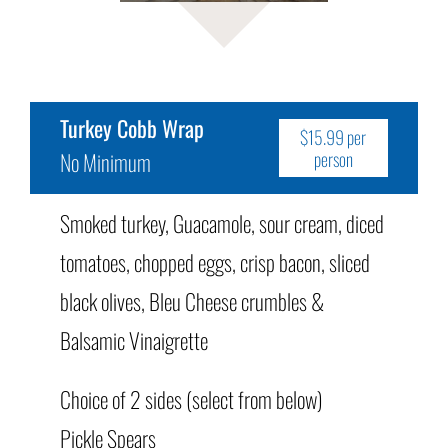
Turkey Cobb Wrap
$15.99 per
No Minimum
person
Smoked turkey, Guacamole, sour cream, diced
tomatoes, chopped eggs, crisp bacon, sliced
black olives, Bleu Cheese crumbles &
Balsamic Vinaigrette
Choice of 2 sides (select from below)
Pickle Spears