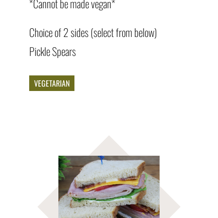
*Cannot be made vegan*
Choice of 2 sides (select from below)
Pickle Spears
VEGETARIAN