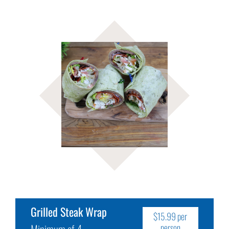
Grilled Steak Wrap
$15.99 per
Minimum of 4
person