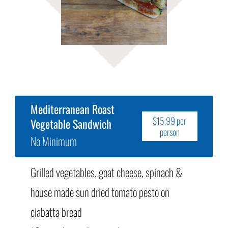
Mediterranean Roast
$15.99 per
Vegetable Sandwich
person
No Minimum
Grilled vegetables, goat cheese, spinach &
house made sun dried tomato pesto on
ciabatta bread