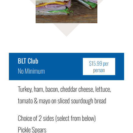
BLT Club
$15.99 per
No Minimum
person
Turkey, ham, bacon, cheddar cheese, lettuce,
tomato & mayo on sliced sourdough bread
Choice of 2 sides (select from below)
Pickle Spears