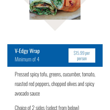
V-Edgy Wrap
$15.99 per
Minimum of 4
person
Pressed spicy tofu, greens, cucumber, tomato,
roasted red peppers, chopped olives and spicy
avocado sauce
Choice of 2 sides (select from below)