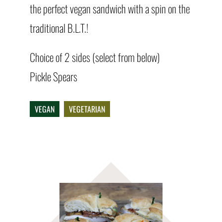
the perfect vegan sandwich with a spin on the
traditional B.L.T.!
Choice of 2 sides (select from below)
Pickle Spears
VEGAN
VEGETARIAN