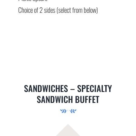
Choice of 2 sides (select from below)
SANDWICHES – SPECIALTY
SANDWICH BUFFET