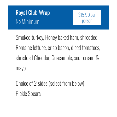
Royal Club Wrap
$15.99 per
No Minimum
person
Smoked turkey, Honey baked ham, shredded
Romaine lettuce, crisp bacon, diced tomatoes,
shredded Cheddar, Guacamole, sour cream &
mayo
Choice of 2 sides (select from below)
Pickle Spears