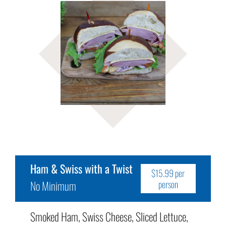
Ham & Swiss with a Twist
$15.99 per
No Minimum
person
Smoked Ham, Swiss Cheese, Sliced Lettuce,