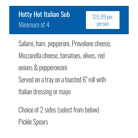
Hotty Hot Italian Sub
$15.99 per
Minimum of 4
person
Salami, ham, pepperoni, Provolone cheese,
Mozzarella cheese, tomatoes, olives, red
onions & pepperoncini
Served on a tray on a toasted 6" roll with
Italian dressing or mayo
Choice of 2 sides (select from below)
Pickle Spears