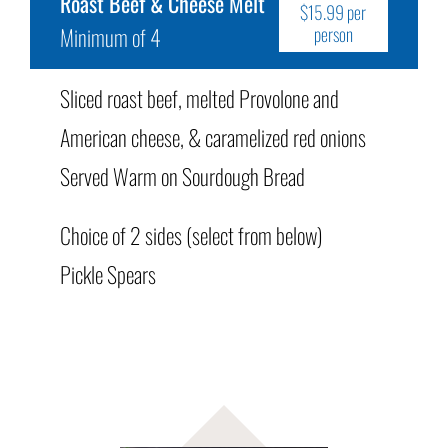
Roast Beef & Cheese Melt
$15.99 per
Minimum of 4
person
Sliced roast beef, melted Provolone and
American cheese, & caramelized red onions
Served Warm on Sourdough Bread
Choice of 2 sides (select from below)
Pickle Spears