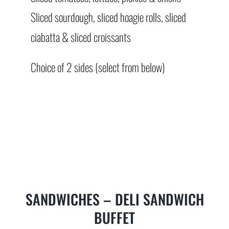
Sliced sourdough, sliced hoagie rolls, sliced
ciabatta & sliced croissants
Choice of 2 sides (select from below)
SANDWICHES – DELI SANDWICH
BUFFET