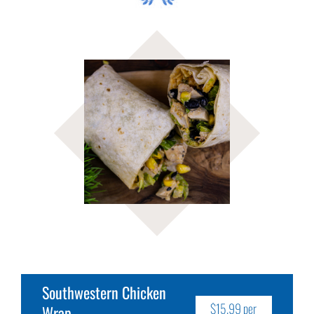
Southwestern Chicken
$15.99 per
Wrap