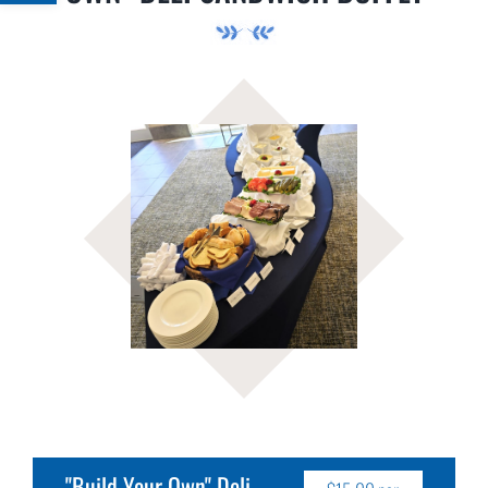
"Build Your Own" Deli