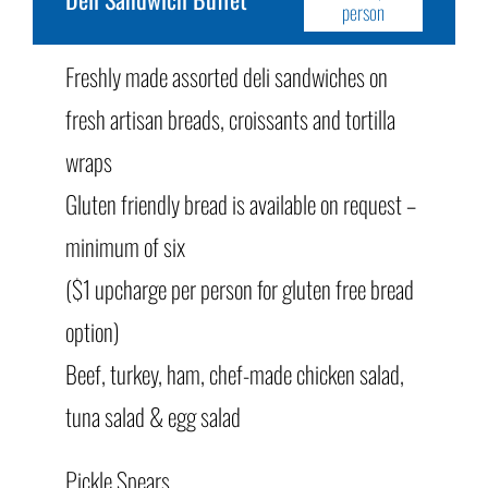
person
Freshly made assorted deli sandwiches on
fresh artisan breads, croissants and tortilla
wraps
Gluten friendly bread is available on request –
minimum of six
($1 upcharge per person for gluten free bread
option)
Beef, turkey, ham, chef-made chicken salad,
tuna salad & egg salad
Pickle Spears