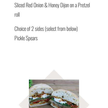
Sliced Red Onion & Honey Dijon on a Pretzel
roll
Choice of 2 sides (select from below)
Pickle Spears