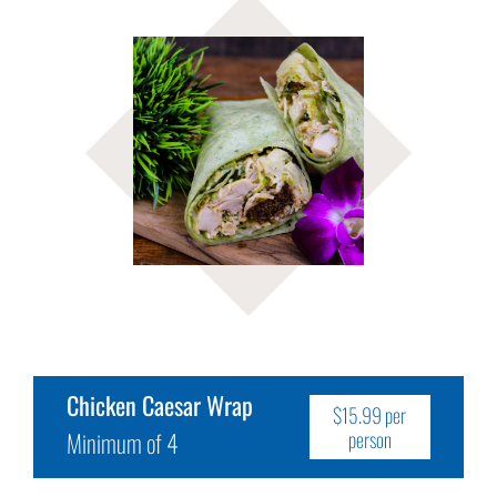
Chicken Caesar Wrap
$15.99 per
Minimum of 4
person