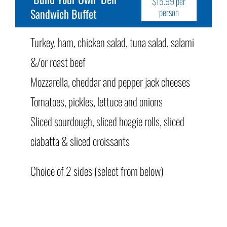
$15.99 per
Sandwich Buffet
person
Turkey, ham, chicken salad, tuna salad, salami
&/or roast beef
Mozzarella, cheddar and pepper jack cheeses
Tomatoes, pickles, lettuce and onions
Sliced sourdough, sliced hoagie rolls, sliced
ciabatta & sliced croissants
Choice of 2 sides (select from below)