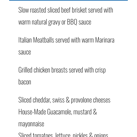
Slow roasted sliced beef brisket served with
warm natural gravy or BBQ sauce
Italian Meatballs served with warm Marinara
sauce
Grilled chicken breasts served with crisp
bacon
Sliced cheddar, swiss & provolone cheeses
House-Made Guacamole, mustard &
mayonnaise
Sliced tomatoes, lettuce, pickles & onions