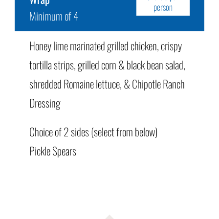
person
Minimum of 4
Honey lime marinated grilled chicken, crispy
tortilla strips, grilled corn & black bean salad,
shredded Romaine lettuce, & Chipotle Ranch
Dressing
Choice of 2 sides (select from below)
Pickle Spears