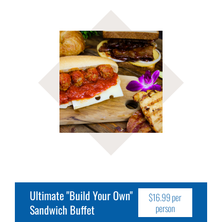
Ultimate "Build Your Own"
$16.99 per
Sandwich Buffet
person