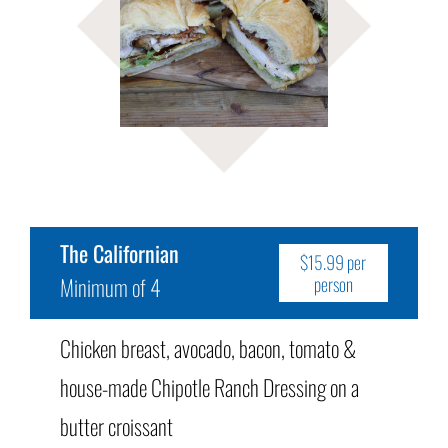
The Californian
$15.99 per
Minimum of 4
person
Chicken breast, avocado, bacon, tomato &
house-made Chipotle Ranch Dressing on a
butter croissant