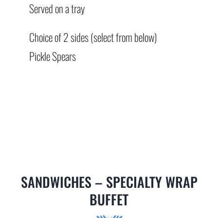
Served on a tray
Choice of 2 sides (select from below)
Pickle Spears
SANDWICHES – SPECIALTY WRAP
BUFFET