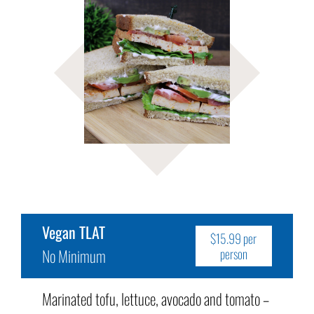
Vegan TLAT
$15.99 per
No Minimum
person
Marinated tofu, lettuce, avocado and tomato –