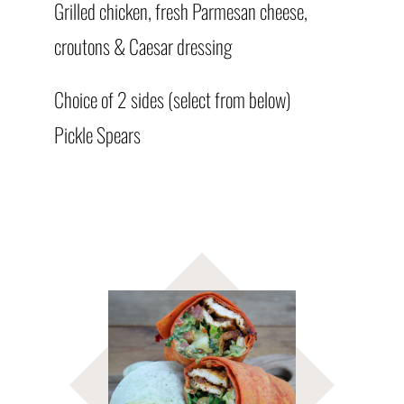
Grilled chicken, fresh Parmesan cheese,
croutons & Caesar dressing
Choice of 2 sides (select from below)
Pickle Spears