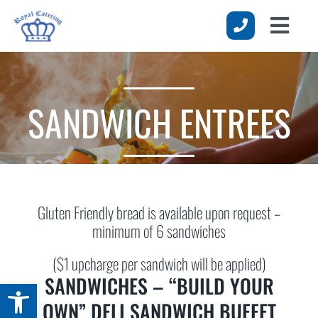
Skip
to
Toggle
content
HOME
Naviga
MENUS
SANDWICH ENTREES
SERVICES
EVENTS
ABOUT US
Gluten Friendly bread is available upon request –
REQUEST A QUOTE
minimum of 6 sandwiches
($1 upcharge per sandwich will be applied)
SANDWICHES – “BUILD YOUR
Open toolbar
OWN” DELI SANDWICH BUFFET